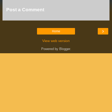
Post a Comment
›
Home
View web version
Powered by
Blogger
.