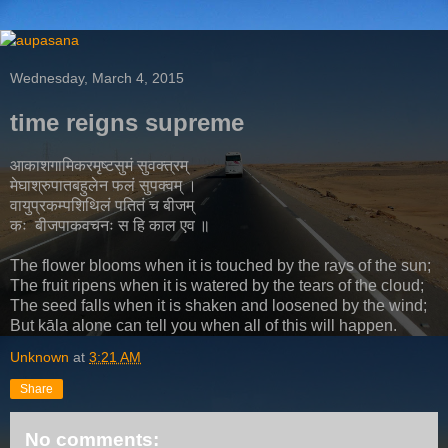
Wednesday, March 4, 2015
time reigns supreme
आकाशगामिकरमृष्टसुमं सुवक्त्रम्
मेघाश्रुपातबहुलेन फलं सुपक्वम् ।
वायुप्रकम्पशिथिलं पतितं च बीजम्
कः बीजपाकवचनः स हि काल एव ॥
The flower blooms when it is touched by the rays of the sun;
The fruit ripens when it is watered by the tears of the cloud;
The seed falls when it is shaken and loosened by the wind;
But kāla alone can tell you when all of this will happen.
Unknown
at
3:21 AM
Share
No comments: